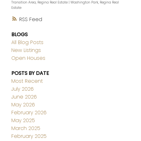
Transition Area, Regina Real Estate
|
Washington Park, Regina Real
Estate
RSS
BLOGS
All Blog Posts
New Listings
Open Houses
POSTS BY DATE
Most Recent
July 2026
June 2026
May 2026
February 2026
May 2025
March 2025
February 2025