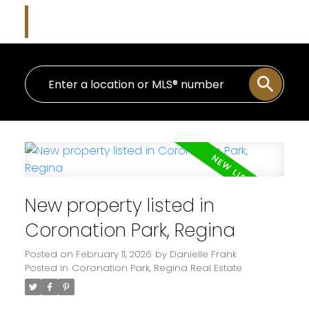
Danielle Frank
Kensington Real Estate Studio
New property listed in
Coronation Park, Regina
Posted on
February 11, 2026
by
Danielle Frank
Posted in
Coronation Park, Regina Real Estate