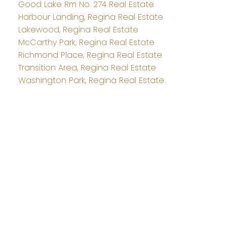
Good Lake Rm No. 274 Real Estate
Harbour Landing, Regina Real Estate
Lakewood, Regina Real Estate
McCarthy Park, Regina Real Estate
Richmond Place, Regina Real Estate
Transition Area, Regina Real Estate
Washington Park, Regina Real Estate