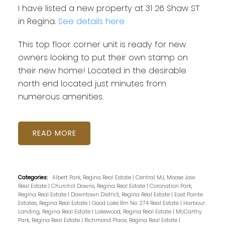
I have listed a new property at 31 26 Shaw ST
in Regina.
See details here
This top floor corner unit is ready for new
owners looking to put their own stamp on
their new home! Located in the desirable
north end located just minutes from
numerous amenities.
READ
Categories:
Albert Park, Regina Real Estate
|
Central MJ, Moose Jaw
Real Estate
|
Churchill Downs, Regina Real Estate
|
Coronation Park,
Regina Real Estate
|
Downtown District, Regina Real Estate
|
East Pointe
Estates, Regina Real Estate
|
Good Lake Rm No. 274 Real Estate
|
Harbour
Landing, Regina Real Estate
|
Lakewood, Regina Real Estate
|
McCarthy
Park, Regina Real Estate
|
Richmond Place, Regina Real Estate
|