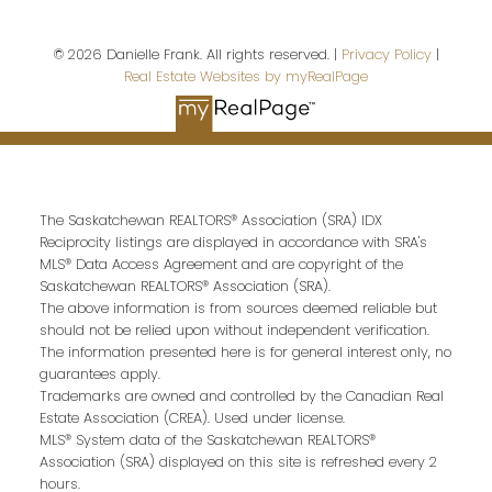
© 2026 Danielle Frank. All rights reserved. |
Privacy Policy
|
Real Estate Websites by myRealPage
Your message:
The Saskatchewan REALTORS® Association (SRA) IDX
Reciprocity listings are displayed in accordance with SRA's
MLS® Data Access Agreement and are copyright of the
Saskatchewan REALTORS® Association (SRA).
The above information is from sources deemed reliable but
should not be relied upon without independent verification.
Send Message
The information presented here is for general interest only, no
guarantees apply.
Trademarks are owned and controlled by the Canadian Real
Estate Association (CREA). Used under license.
MLS® System data of the Saskatchewan REALTORS®
Association (SRA) displayed on this site is refreshed every 2
hours.