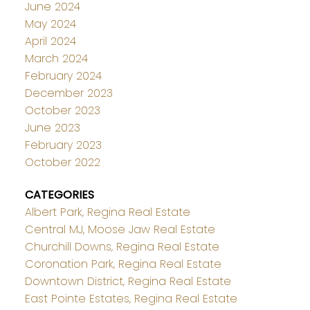
June 2024
May 2024
April 2024
March 2024
February 2024
December 2023
October 2023
June 2023
February 2023
October 2022
CATEGORIES
Albert Park, Regina Real Estate
Central MJ, Moose Jaw Real Estate
Churchill Downs, Regina Real Estate
Coronation Park, Regina Real Estate
Downtown District, Regina Real Estate
East Pointe Estates, Regina Real Estate