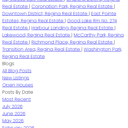
Real Estate
|
Coronation Park, Regina Real Estate
|
Downtown District, Regina Real Estate
|
East Pointe
Estates, Regina Real Estate
|
Good Lake Rm No. 274
Real Estate
|
Harbour Landing, Regina Real Estate
|
Lakewood, Regina Real Estate
|
McCarthy Park, Regina
Real Estate
|
Richmond Place, Regina Real Estate
|
Transition Area, Regina Real Estate
|
Washington Park,
Regina Real Estate
Blogs
All Blog Posts
New Listings
Open Houses
Posts By Date
Most Recent
July 2026
June 2026
May 2026
February 2026