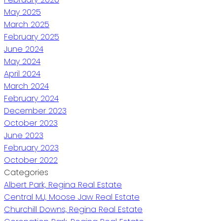
May 2025
March 2025
February 2025
June 2024
May 2024
April 2024
March 2024
February 2024
December 2023
October 2023
June 2023
February 2023
October 2022
Categories
Albert Park, Regina Real Estate
Central MJ, Moose Jaw Real Estate
Churchill Downs, Regina Real Estate