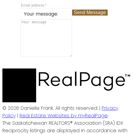
Send Message
Your message:
© 2026 Danielle Frank. All rights reserved. |
Privacy
Policy
|
Real Estate Websites by myRealPage
The Saskatchewan REALTORS® Association (SRA) IDX
Reciprocity listings are displayed in accordance with