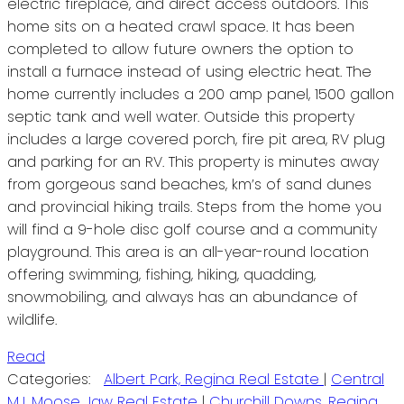
electric fireplace, and direct access outdoors. This
home sits on a heated crawl space. It has been
completed to allow future owners the option to
install a furnace instead of using electric heat. The
home currently includes a 200 amp panel, 1500 gallon
septic tank and well water. Outside this property
includes a large covered porch, fire pit area, RV plug
and parking for an RV. This property is minutes away
from gorgeous sand beaches, km’s of sand dunes
and provincial hiking trails. Steps from the home you
will find a 9-hole disc golf course and a community
playground. This area is an all-year-round location
offering swimming, fishing, hiking, quadding,
snowmobiling, and always has an abundance of
wildlife.
Read
Categories:
Albert Park, Regina Real Estate
|
Central
MJ, Moose Jaw Real Estate
|
Churchill Downs, Regina