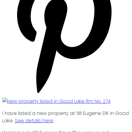
I have listed a new property at 118 Eugene DR in Good
Lake.
See details here