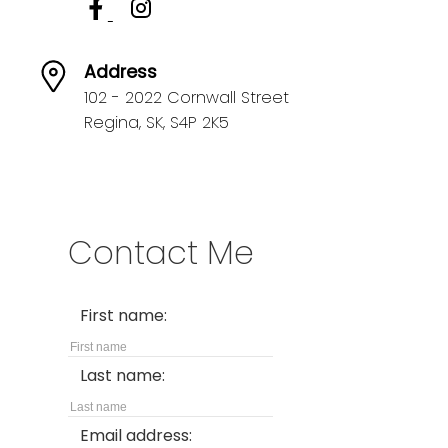
Address
102 - 2022 Cornwall Street
Regina,
SK,
S4P 2K5
Contact Me
First name:
Last name:
Email address: