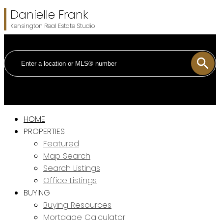
Danielle Frank
Kensington Real Estate Studio
HOME
PROPERTIES
Featured
Map Search
Search Listings
Office Listings
BUYING
Buying Resources
Mortgage Calculator