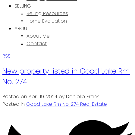
SELLING
Selling Resources
Home Evaluation
ABOUT
About Me
Contact
RSS
New property listed in Good Lake Rm
No. 274
Posted on
April 19, 2024
by
Danielle Frank
Posted in
Good Lake Rm No. 274 Real Estate