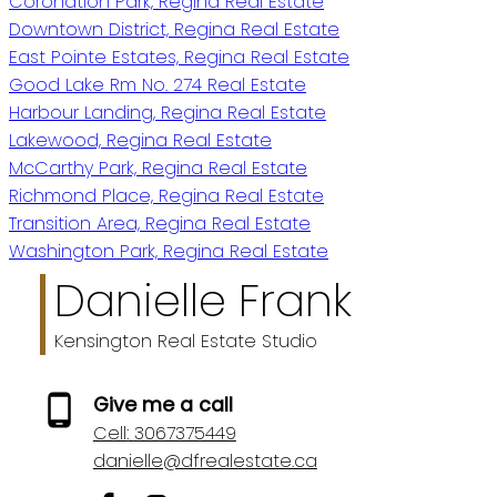
Coronation Park, Regina Real Estate
Downtown District, Regina Real Estate
East Pointe Estates, Regina Real Estate
Good Lake Rm No. 274 Real Estate
Harbour Landing, Regina Real Estate
Lakewood, Regina Real Estate
McCarthy Park, Regina Real Estate
Richmond Place, Regina Real Estate
Transition Area, Regina Real Estate
Washington Park, Regina Real Estate
Danielle Frank
Kensington Real Estate Studio
Give me a call
Cell:
3067375449
danielle@dfrealestate.ca