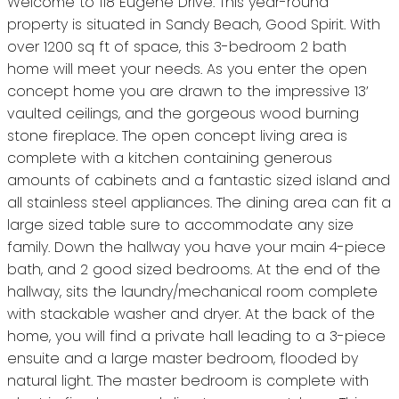
Welcome to 118 Eugene Drive. This year-round
property is situated in Sandy Beach, Good Spirit. With
over 1200 sq ft of space, this 3-bedroom 2 bath
home will meet your needs. As you enter the open
concept home you are drawn to the impressive 13’
vaulted ceilings, and the gorgeous wood burning
stone fireplace. The open concept living area is
complete with a kitchen containing generous
amounts of cabinets and a fantastic sized island and
all stainless steel appliances. The dining area can fit a
large sized table sure to accommodate any size
family. Down the hallway you have your main 4-piece
bath, and 2 good sized bedrooms. At the end of the
hallway, sits the laundry/mechanical room complete
with stackable washer and dryer. At the back of the
home, you will find a private hall leading to a 3-piece
ensuite and a large master bedroom, flooded by
natural light. The master bedroom is complete with