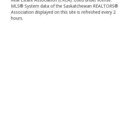
MLS® System data of the Saskatchewan REALTORS®
Association displayed on this site is refreshed every 2
hours.