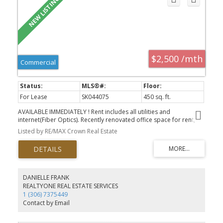
$2,500 /mth
Commercial
For Lease
SK044075
450 sq. ft.
AVAILABLE IMMEDIATELY ! Rent includes all utilities and
internet(Fiber Optics). Recently renovated office space for rent,
located in the Greystone Business Centre - situated in the heart of
Listed by RE/MAX Crown Real Estate
the Warehouse District. This space is apprx 450 sqft and currently
set up as 3 offices. The property also provides generous parking
on site, and is close to many amenities and businesses. Lots of
parking available, Landlord looks after all common areas such as
the bathroom and coffee area.
DANIELLE FRANK
REALTYONE REAL ESTATE SERVICES
1 (306) 7375449
Contact by Email