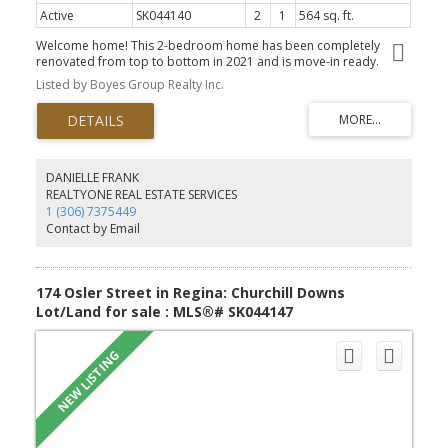
Active
SK044140
2
1
564 sq. ft.
Welcome home! This 2-bedroom home has been completely
renovated from top to bottom in 2021 and is move-in ready.
Taken right down to the studs, the updates include new wiring,
Listed by Boyes Group Realty Inc.
plumbing, furnace, windows, doors, vinyl siding, soffits, fascia,
eaves, shingles, attic insulation, ceilings with pot lights, vinyl plank
flooring, kitchen, bathroom, appliances, landscaping, and PVC
fencing. Inside, you'll find a bright living room with an open-
concept kitchen featuring a convenient island, two good-sized
bedrooms, and a nicely updated bathroom with a large soaker
DANIELLE FRANK
tub/shower and a stacked washer and dryer. Whether you're a
REALTYONE REAL ESTATE SERVICES
first-time buyer, downsizing, or looking for a low-maintenance
1 (306) 7375449
home, this property is ready for its next owners to move in and
Contact by Email
enjoy.
174 Osler Street in Regina: Churchill Downs
Lot/Land for sale : MLS®# SK044147