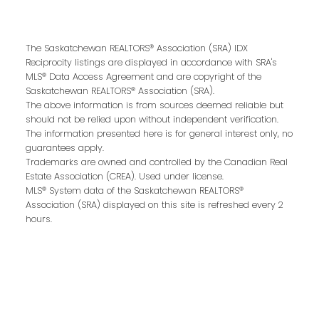
The Saskatchewan REALTORS® Association (SRA) IDX
Reciprocity listings are displayed in accordance with SRA's
Contact Me
MLS® Data Access Agreement and are copyright of the
Saskatchewan REALTORS® Association (SRA).
The above information is from sources deemed reliable but
should not be relied upon without independent verification.
First name:
The information presented here is for general interest only, no
guarantees apply.
Trademarks are owned and controlled by the Canadian Real
Estate Association (CREA). Used under license.
MLS® System data of the Saskatchewan REALTORS®
Last name:
Association (SRA) displayed on this site is refreshed every 2
hours.
Email address: