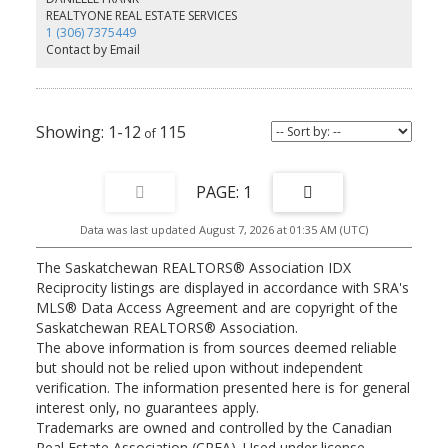
REALTYONE REAL ESTATE SERVICES
1 (306) 7375449
Contact by Email
1-12
115
1
Data was last updated August 7, 2026 at 01:35 AM (UTC)
The Saskatchewan REALTORS® Association IDX
Reciprocity listings are displayed in accordance with SRA's
MLS® Data Access Agreement and are copyright of the
Saskatchewan REALTORS® Association.
The above information is from sources deemed reliable
but should not be relied upon without independent
verification. The information presented here is for general
interest only, no guarantees apply.
Trademarks are owned and controlled by the Canadian
Real Estate Association (CREA). Used under license.