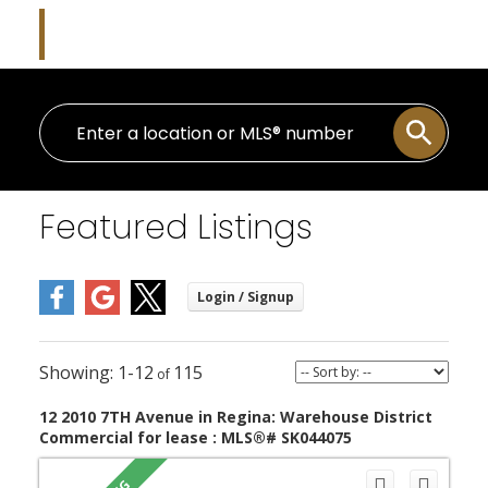
Danielle Frank
Kensington Real Estate Studio
Featured Listings
1-12
115
12 2010 7TH Avenue in Regina: Warehouse District
Commercial for lease : MLS®# SK044075