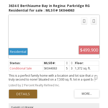
3634 E Berthiaume Bay in Regina: Parkridge RG
Residential for sale : MLS®# SK044063
$499,900
Residential
Conditional Sale
SK044063
5
3
1,372 sq. ft.
This is a perfect family home with a location and lot size that are
truly second to none! Situated on a 7,500 sq. ft. lot in a quiet bay
backing onto Henry Braun Park, this property offers the kind of
Listed by 2 Percent Realty Refined Inc.
space, setting and lifestyle that rarely come available. The home
itself is over 1,370 sq. ft. and is not your cookie-cutter bungalow.
Upon entering, you’ll immediately notice the character and
architecture showcased in the front living room flowing through to
the dining area. The living room features large front windows and
a vaulted ceiling, creating an open and bright space that feels
DANIELLE FRANK