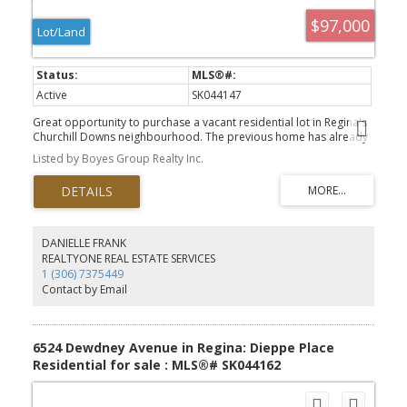
$97,000
Lot/Land
Active
SK044147
Great opportunity to purchase a vacant residential lot in Regina's
Churchill Downs neighbourhood. The previous home has already
been removed, saving you the time and expense of demolition.
Listed by Boyes Group Realty Inc.
Services are available to the lot, making it ready for your next
building project. Whether you're looking to build yourself a new
home or an investment property, this lot offers a great
opportunity in an established area close to schools, parks,
shopping and public transit. Final purchase price does not include
GST. If applicable, GST is the responsibility of the buyer.
DANIELLE FRANK
REALTYONE REAL ESTATE SERVICES
1 (306) 7375449
Contact by Email
6524 Dewdney Avenue in Regina: Dieppe Place
Residential for sale : MLS®# SK044162