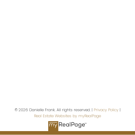
Danielle Frank
Kensington Real Estate Studio
Give me a call
Cell:
3067375449
danielle@dfrealestate.ca
© 2026 Danielle Frank. All rights reserved. |
Privacy Policy
|
Address
Real Estate Websites by myRealPage
102 - 2022 Cornwall Street
Regina,
SK,
S4P 2K5